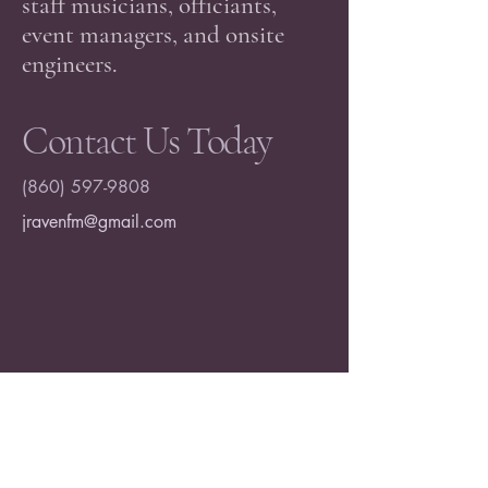
staff musicians, officiants,
event managers, and onsite
engineers.
Contact Us Today
(860) 597-9808
jravenfm@gmail.com