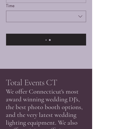
Time
Total Events CT
​We offer Connecticut's most
award winning wedding DJ's,
the best photo booth options,
and the very latest wedding
lighting equipment. We also