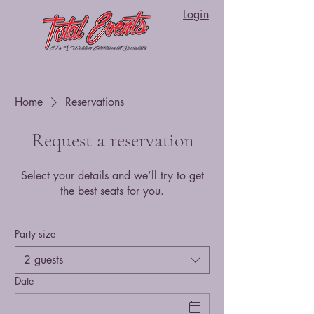
Login
Home
Reservations
Request a reservation
Select your details and we’ll try to get
the best seats for you.
Party size
2 guests
Date