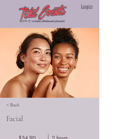
Login
< Back
Facial
$34.90
2 hours