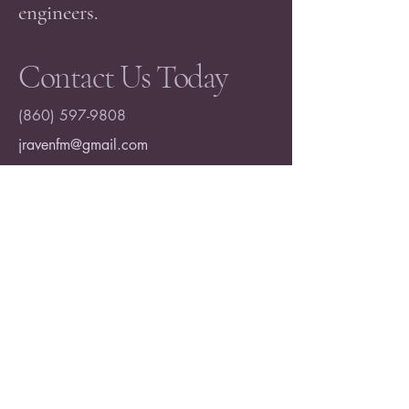
engineers.
Contact Us Today
(860) 597-9808
jravenfm@gmail.com