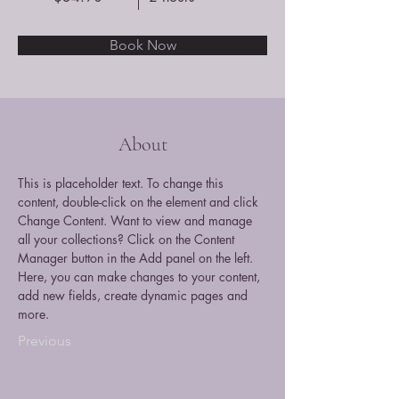
Book Now
About
This is placeholder text. To change this 
content, double-click on the element and click 
Change Content. Want to view and manage 
all your collections? Click on the Content 
Manager button in the Add panel on the left. 
Here, you can make changes to your content, 
add new fields, create dynamic pages and 
more.
Previous