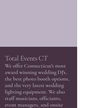
Total Events CT
​We offer Connecticut's most
award winning wedding DJ's,
the best photo booth options,
and the very latest wedding
lighting equipment. We also
staff musicians, officiants,
event managers, and onsite